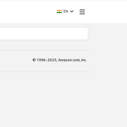
EN
© 1996-2025, Amazon.com, Inc.