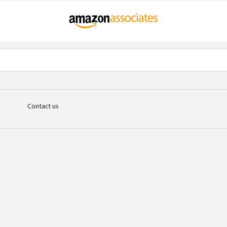
Contact us