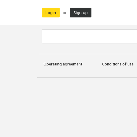
Login
Sign up
or
Operating agreement
Conditions of use