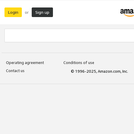
Login
Sign up
or
Operating agreement
Conditions of use
Contact us
© 1996-2025, Amazon.com, Inc.