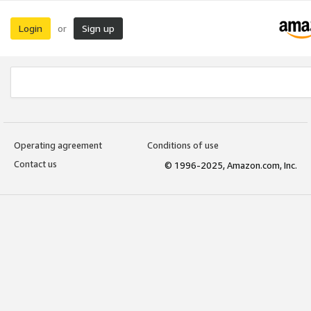
Login
Sign up
or
Operating agreement
Conditions of use
Contact us
© 1996-2025, Amazon.com, Inc.