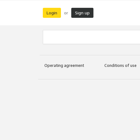
Login
Sign up
or
Operating agreement
Conditions of use