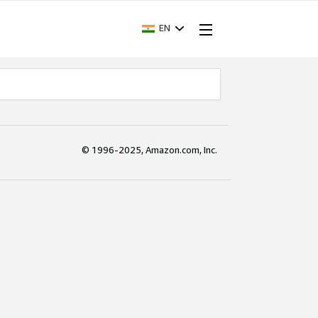
EN
© 1996-2025, Amazon.com, Inc.