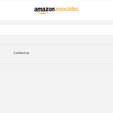
Contact us