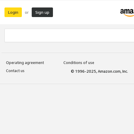
Login
Sign up
or
Operating agreement
Conditions of use
Contact us
© 1996-2025, Amazon.com, Inc.