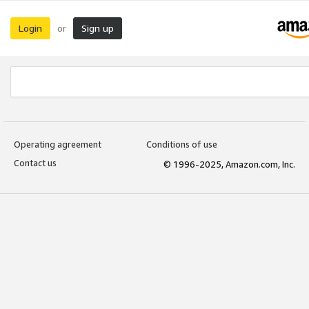
Login
Sign up
or
Operating agreement
Conditions of use
Contact us
© 1996-2025, Amazon.com, Inc.