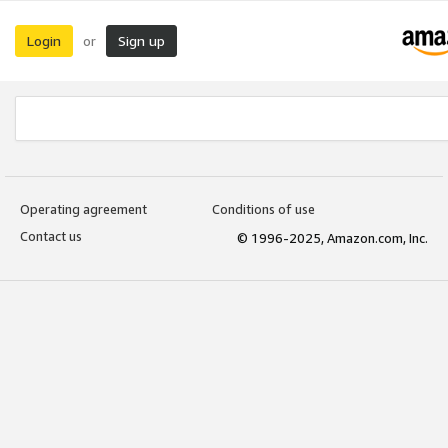
Login
Sign up
or
Operating agreement
Conditions of use
Contact us
© 1996-2025, Amazon.com, Inc.