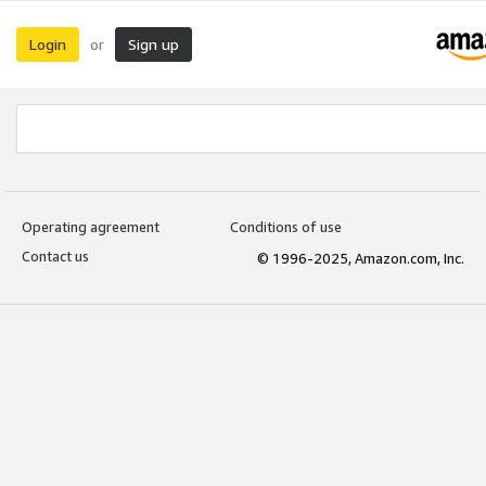
Login
Sign up
or
Operating agreement
Conditions of use
Contact us
© 1996-2025, Amazon.com, Inc.