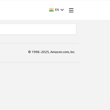
EN
© 1996-2025, Amazon.com, Inc.