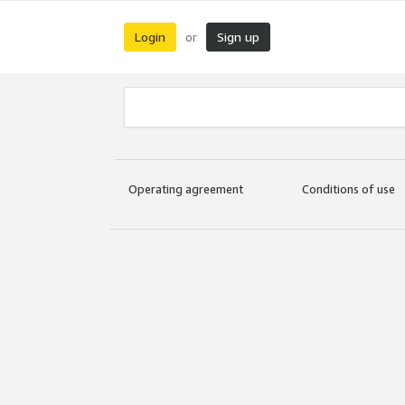
Login
Sign up
or
Operating agreement
Conditions of use