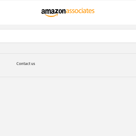
Contact us