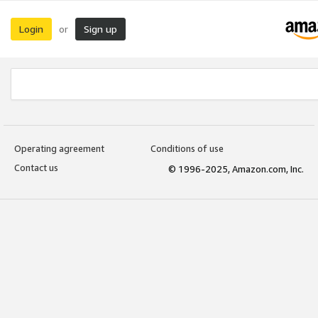
Login
Sign up
or
Operating agreement
Conditions of use
Contact us
© 1996-2025, Amazon.com, Inc.