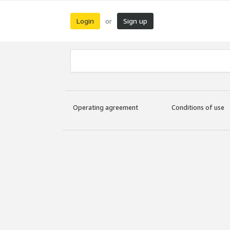
Login
Sign up
or
Operating agreement
Conditions of use