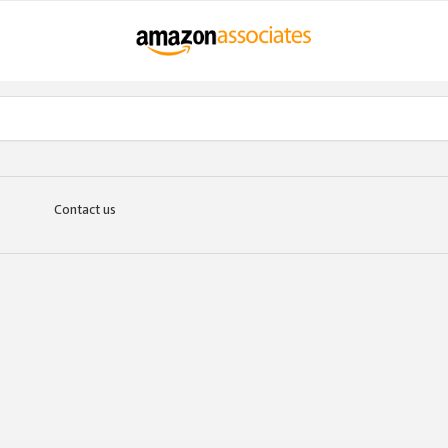
Contact us