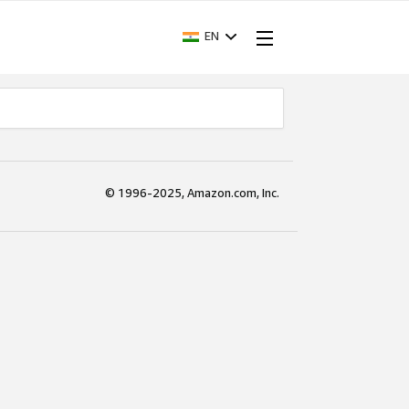
EN
© 1996-2025, Amazon.com, Inc.