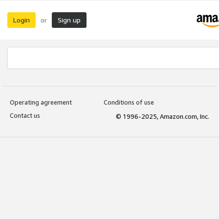
Login
Sign up
or
Operating agreement
Conditions of use
Contact us
© 1996-2025, Amazon.com, Inc.