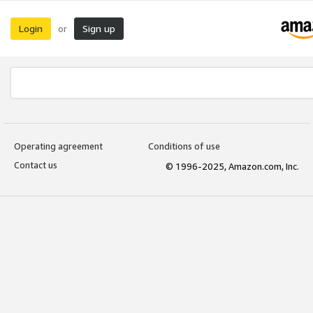
Login
Sign up
or
Operating agreement
Conditions of use
Contact us
© 1996-2025, Amazon.com, Inc.