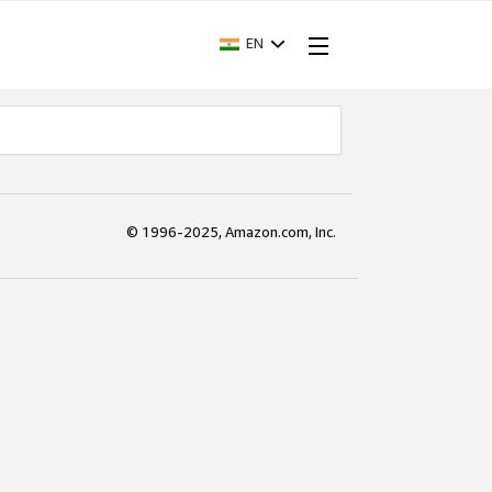
EN
© 1996-2025, Amazon.com, Inc.