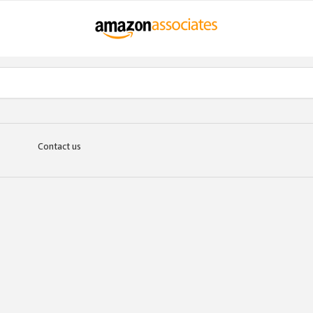
Contact us