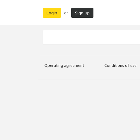
Login
Sign up
or
Operating agreement
Conditions of use