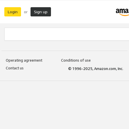
Login
Sign up
or
Operating agreement
Conditions of use
Contact us
© 1996-2025, Amazon.com, Inc.