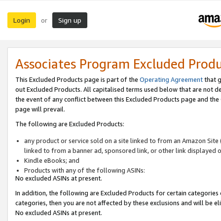
Login
Sign up
or
Associates Program Excluded Prod
This Excluded Products page is part of the
Operating Agreement
that g
out Excluded Products. All capitalised terms used below that are not d
the event of any conflict between this Excluded Products page and th
page will prevail.
The following are Excluded Products:
any product or service sold on a site linked to from an Amazon Site 
linked to from a banner ad, sponsored link, or other link displayed 
Kindle eBooks; and
Products with any of the following ASINs:
No excluded ASINs at present.
In addition, the following are Excluded Products for certain categories 
categories, then you are not affected by these exclusions and will be el
No excluded ASINs at present.