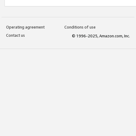
Operating agreement
Conditions of use
Contact us
© 1996-2025, Amazon.com, Inc.