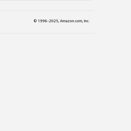
© 1996-2025, Amazon.com, Inc.