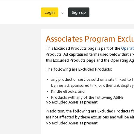
Login
Sign up
or
Associates Program Excl
This Excluded Products page is part of the
Operat
Products. All capitalised terms used below that a
this Excluded Products page and the Operating Ag
The following are Excluded Products:
any product or service sold on a site linked to
banner ad, sponsored link, or other link displa
Kindle eBooks; and
Products with any of the following ASINs:
No excluded ASINs at present.
In addition, the following are Excluded Products fo
are not affected by these exclusions and will be el
No excluded ASINs at present.