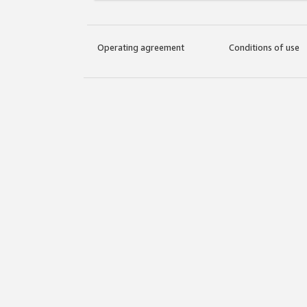
Operating agreement
Conditions of use