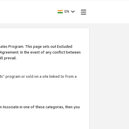
EN
iates Program. This page sets out Excluded
 Agreement. In the event of any conflict between
l prevail.
ds” program or sold on a site linked to from a
an Associate in one of these categories, then you