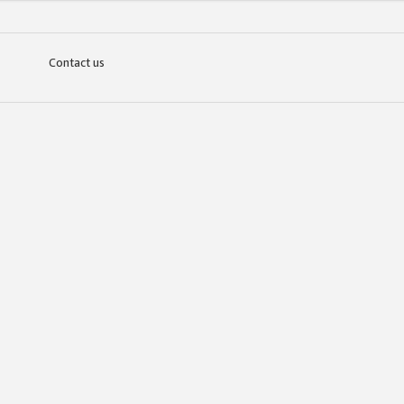
Contact us