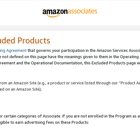
uded Products
ing Agreement
that governs your participation in the Amazon Services Assoc
re not defined on this page have the meanings given to them in the Operating
reement and the Operational Documentation, this Excluded Products page wil
 from an Amazon Site (e.g., a product or service listed through our “Product A
yed on an Amazon Site);
r certain categories of Associate. If you are not enrolled in the Program as 
igible to earn advertising fees on these Products: