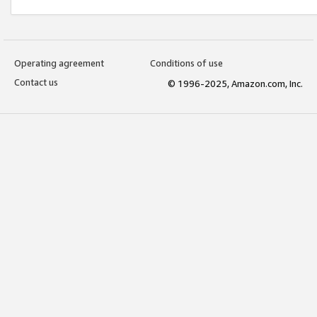
Operating agreement
Conditions of use
Contact us
© 1996-2025, Amazon.com, Inc.