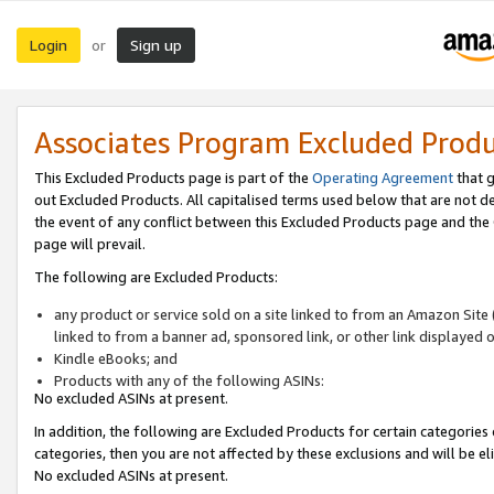
Login
Sign up
or
Associates Program Excluded Prod
This Excluded Products page is part of the
Operating Agreement
that g
out Excluded Products. All capitalised terms used below that are not d
the event of any conflict between this Excluded Products page and th
page will prevail.
The following are Excluded Products:
any product or service sold on a site linked to from an Amazon Site 
linked to from a banner ad, sponsored link, or other link displayed 
Kindle eBooks; and
Products with any of the following ASINs:
No excluded ASINs at present.
In addition, the following are Excluded Products for certain categories 
categories, then you are not affected by these exclusions and will be el
No excluded ASINs at present.