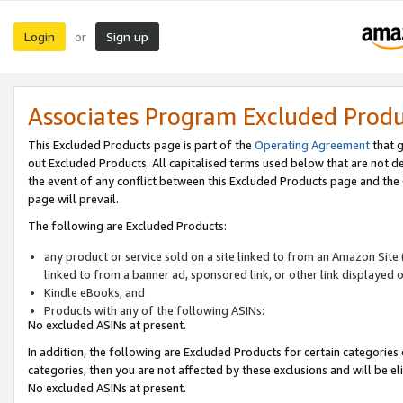
Login
Sign up
or
Associates Program Excluded Prod
This Excluded Products page is part of the
Operating Agreement
that g
out Excluded Products. All capitalised terms used below that are not d
the event of any conflict between this Excluded Products page and th
page will prevail.
The following are Excluded Products:
any product or service sold on a site linked to from an Amazon Site 
linked to from a banner ad, sponsored link, or other link displayed 
Kindle eBooks; and
Products with any of the following ASINs:
No excluded ASINs at present.
In addition, the following are Excluded Products for certain categories 
categories, then you are not affected by these exclusions and will be el
No excluded ASINs at present.