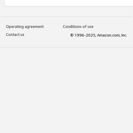
Operating agreement
Conditions of use
Contact us
© 1996-2025, Amazon.com, Inc.