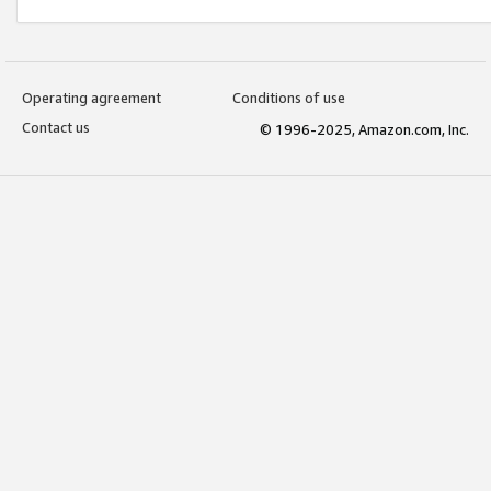
Operating agreement
Conditions of use
Contact us
© 1996-2025, Amazon.com, Inc.