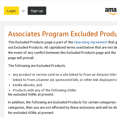
Login
Sign up
or
Associates Program Excluded Prod
This Excluded Products page is part of the
Operating Agreement
that g
out Excluded Products. All capitalised terms used below that are not d
the event of any conflict between this Excluded Products page and th
page will prevail.
The following are Excluded Products:
any product or service sold on a site linked to from an Amazon Site 
linked to from a banner ad, sponsored link, or other link displayed 
Kindle eBooks; and
Products with any of the following ASINs:
No excluded ASINs at present.
In addition, the following are Excluded Products for certain categories 
categories, then you are not affected by these exclusions and will be el
No excluded ASINs at present.