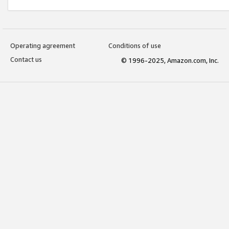
Operating agreement
Conditions of use
Contact us
© 1996-2025, Amazon.com, Inc.