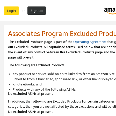
Login
Sign up
or
Associates Program Excluded Prod
This Excluded Products page is part of the
Operating Agreement
that g
out Excluded Products. All capitalised terms used below that are not d
the event of any conflict between this Excluded Products page and th
page will prevail.
The following are Excluded Products:
any product or service sold on a site linked to from an Amazon Site 
linked to from a banner ad, sponsored link, or other link displayed 
Kindle eBooks; and
Products with any of the following ASINs:
No excluded ASINs at present.
In addition, the following are Excluded Products for certain categories 
categories, then you are not affected by these exclusions and will be el
No excluded ASINs at present.