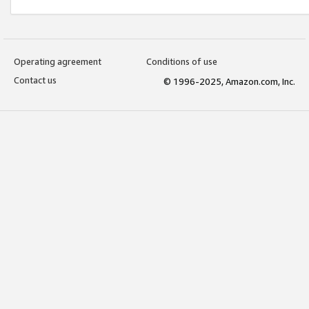
Operating agreement
Conditions of use
Contact us
© 1996-2025, Amazon.com, Inc.