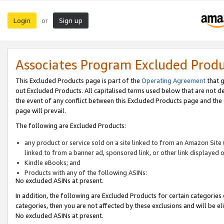
Login
Sign up
or
Associates Program Excluded Prod
This Excluded Products page is part of the
Operating Agreement
that g
out Excluded Products. All capitalised terms used below that are not d
the event of any conflict between this Excluded Products page and th
page will prevail.
The following are Excluded Products:
any product or service sold on a site linked to from an Amazon Site 
linked to from a banner ad, sponsored link, or other link displayed 
Kindle eBooks; and
Products with any of the following ASINs:
No excluded ASINs at present.
In addition, the following are Excluded Products for certain categories 
categories, then you are not affected by these exclusions and will be el
No excluded ASINs at present.