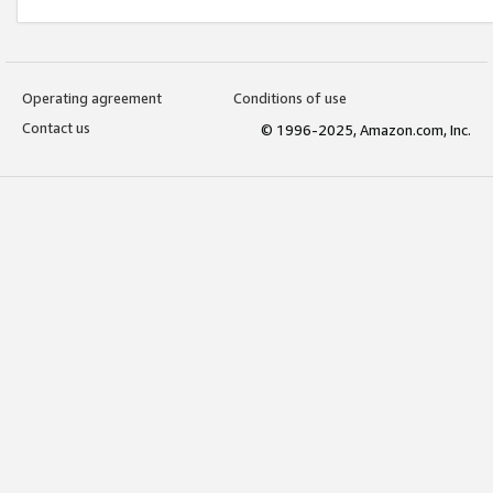
Operating agreement
Conditions of use
Contact us
© 1996-2025, Amazon.com, Inc.