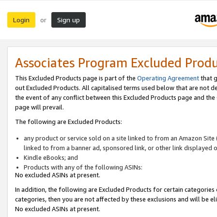
Login
Sign up
or
Associates Program Excluded Prod
This Excluded Products page is part of the
Operating Agreement
that g
out Excluded Products. All capitalised terms used below that are not d
the event of any conflict between this Excluded Products page and th
page will prevail.
The following are Excluded Products:
any product or service sold on a site linked to from an Amazon Site 
linked to from a banner ad, sponsored link, or other link displayed 
Kindle eBooks; and
Products with any of the following ASINs:
No excluded ASINs at present.
In addition, the following are Excluded Products for certain categories 
categories, then you are not affected by these exclusions and will be el
No excluded ASINs at present.