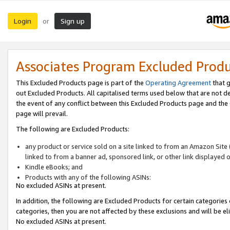
Login
Sign up
or
Associates Program Excluded Prod
This Excluded Products page is part of the
Operating Agreement
that g
out Excluded Products. All capitalised terms used below that are not d
the event of any conflict between this Excluded Products page and th
page will prevail.
The following are Excluded Products:
any product or service sold on a site linked to from an Amazon Site 
linked to from a banner ad, sponsored link, or other link displayed 
Kindle eBooks; and
Products with any of the following ASINs:
No excluded ASINs at present.
In addition, the following are Excluded Products for certain categories 
categories, then you are not affected by these exclusions and will be el
No excluded ASINs at present.