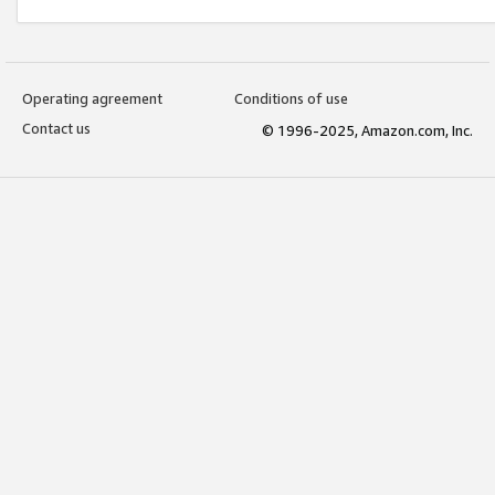
Operating agreement
Conditions of use
Contact us
© 1996-2025, Amazon.com, Inc.