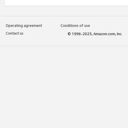
Operating agreement
Conditions of use
Contact us
© 1996-2025, Amazon.com, Inc.