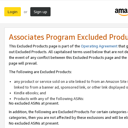
Login
Sign up
or
Associates Program Excluded Prod
This Excluded Products page is part of the
Operating Agreement
that g
out Excluded Products. All capitalised terms used below that are not d
the event of any conflict between this Excluded Products page and th
page will prevail.
The following are Excluded Products:
any product or service sold on a site linked to from an Amazon Site 
linked to from a banner ad, sponsored link, or other link displayed 
Kindle eBooks; and
Products with any of the following ASINs:
No excluded ASINs at present.
In addition, the following are Excluded Products for certain categories 
categories, then you are not affected by these exclusions and will be el
No excluded ASINs at present.