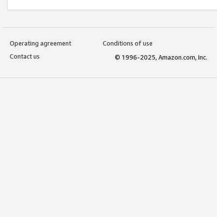
Operating agreement
Conditions of use
Contact us
© 1996-2025, Amazon.com, Inc.