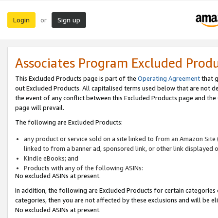
Login
Sign up
or
Associates Program Excluded Prod
This Excluded Products page is part of the
Operating Agreement
that g
out Excluded Products. All capitalised terms used below that are not d
the event of any conflict between this Excluded Products page and th
page will prevail.
The following are Excluded Products:
any product or service sold on a site linked to from an Amazon Site 
linked to from a banner ad, sponsored link, or other link displayed 
Kindle eBooks; and
Products with any of the following ASINs:
No excluded ASINs at present.
In addition, the following are Excluded Products for certain categories 
categories, then you are not affected by these exclusions and will be el
No excluded ASINs at present.