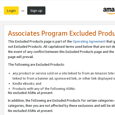
Login
Sign up
or
Associates Program Excluded Prod
This Excluded Products page is part of the
Operating Agreement
that g
out Excluded Products. All capitalised terms used below that are not d
the event of any conflict between this Excluded Products page and th
page will prevail.
The following are Excluded Products:
any product or service sold on a site linked to from an Amazon Site 
linked to from a banner ad, sponsored link, or other link displayed 
Kindle eBooks; and
Products with any of the following ASINs:
No excluded ASINs at present.
In addition, the following are Excluded Products for certain categories 
categories, then you are not affected by these exclusions and will be el
No excluded ASINs at present.