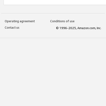
Operating agreement
Conditions of use
Contact us
© 1996-2025, Amazon.com, Inc.