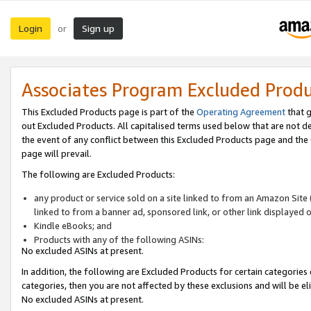
Login
Sign up
or
Associates Program Excluded Prod
This Excluded Products page is part of the
Operating Agreement
that g
out Excluded Products. All capitalised terms used below that are not d
the event of any conflict between this Excluded Products page and th
page will prevail.
The following are Excluded Products:
any product or service sold on a site linked to from an Amazon Site 
linked to from a banner ad, sponsored link, or other link displayed 
Kindle eBooks; and
Products with any of the following ASINs:
No excluded ASINs at present.
In addition, the following are Excluded Products for certain categories 
categories, then you are not affected by these exclusions and will be el
No excluded ASINs at present.