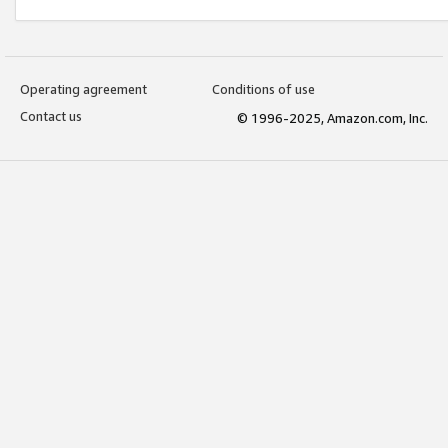
Operating agreement
Conditions of use
Contact us
© 1996-2025, Amazon.com, Inc.