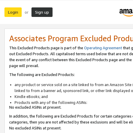
Login
Sign up
or
Associates Program Excluded Prod
This Excluded Products page is part of the
Operating Agreement
that g
out Excluded Products. All capitalised terms used below that are not d
the event of any conflict between this Excluded Products page and th
page will prevail.
The following are Excluded Products:
any product or service sold on a site linked to from an Amazon Site 
linked to from a banner ad, sponsored link, or other link displayed 
Kindle eBooks; and
Products with any of the following ASINs:
No excluded ASINs at present.
In addition, the following are Excluded Products for certain categories 
categories, then you are not affected by these exclusions and will be el
No excluded ASINs at present.