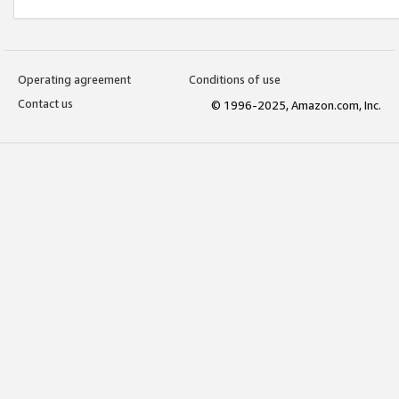
Operating agreement
Conditions of use
Contact us
© 1996-2025, Amazon.com, Inc.