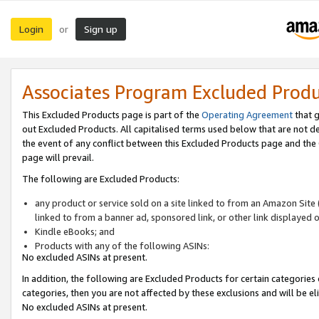
Login
Sign up
or
Associates Program Excluded Prod
This Excluded Products page is part of the
Operating Agreement
that g
out Excluded Products. All capitalised terms used below that are not d
the event of any conflict between this Excluded Products page and th
page will prevail.
The following are Excluded Products:
any product or service sold on a site linked to from an Amazon Site 
linked to from a banner ad, sponsored link, or other link displayed 
Kindle eBooks; and
Products with any of the following ASINs:
No excluded ASINs at present.
In addition, the following are Excluded Products for certain categories 
categories, then you are not affected by these exclusions and will be el
No excluded ASINs at present.