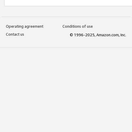
Operating agreement
Conditions of use
Contact us
© 1996-2025, Amazon.com, Inc.