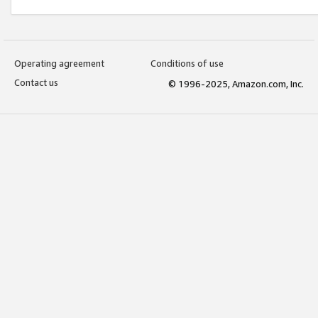
Operating agreement
Conditions of use
Contact us
© 1996-2025, Amazon.com, Inc.