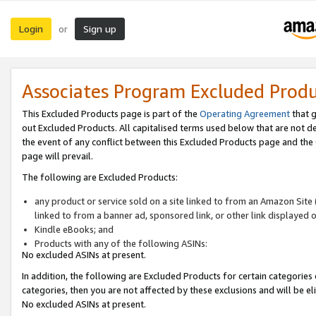
Login
Sign up
or
Associates Program Excluded Prod
This Excluded Products page is part of the
Operating Agreement
that g
out Excluded Products. All capitalised terms used below that are not d
the event of any conflict between this Excluded Products page and th
page will prevail.
The following are Excluded Products:
any product or service sold on a site linked to from an Amazon Site 
linked to from a banner ad, sponsored link, or other link displayed 
Kindle eBooks; and
Products with any of the following ASINs:
No excluded ASINs at present.
In addition, the following are Excluded Products for certain categories 
categories, then you are not affected by these exclusions and will be el
No excluded ASINs at present.