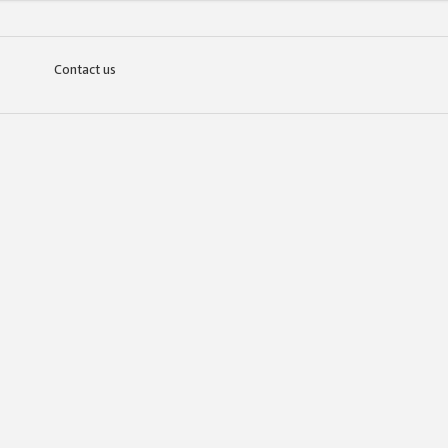
Contact us