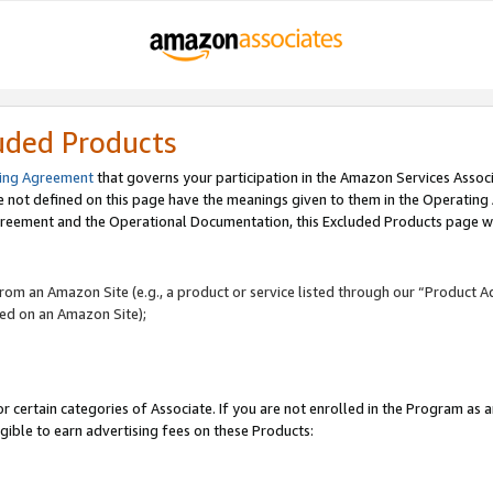
uded Products
ing Agreement
that governs your participation in the Amazon Services Assoc
re not defined on this page have the meanings given to them in the Operating
reement and the Operational Documentation, this Excluded Products page wil
 from an Amazon Site (e.g., a product or service listed through our “Product A
yed on an Amazon Site);
r certain categories of Associate. If you are not enrolled in the Program as 
igible to earn advertising fees on these Products: