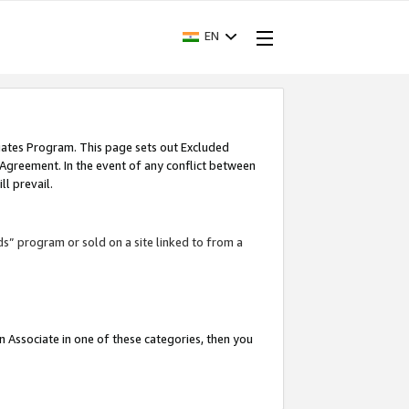
EN
iates Program. This page sets out Excluded
 Agreement. In the event of any conflict between
l prevail.
ds” program or sold on a site linked to from a
an Associate in one of these categories, then you