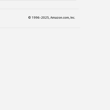
© 1996-2025, Amazon.com, Inc.