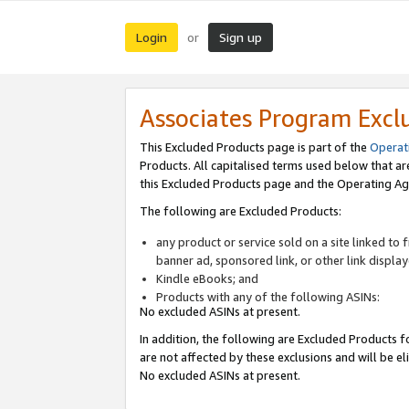
Login
Sign up
or
Associates Program Excl
This Excluded Products page is part of the
Operat
Products. All capitalised terms used below that a
this Excluded Products page and the Operating Ag
The following are Excluded Products:
any product or service sold on a site linked to
banner ad, sponsored link, or other link displa
Kindle eBooks; and
Products with any of the following ASINs:
No excluded ASINs at present.
In addition, the following are Excluded Products fo
are not affected by these exclusions and will be el
No excluded ASINs at present.