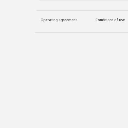
Operating agreement
Conditions of use