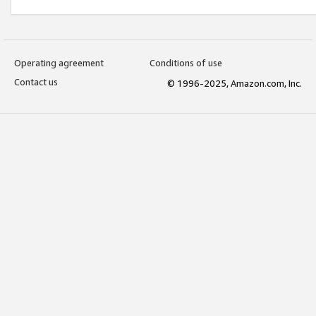
Operating agreement
Conditions of use
Contact us
© 1996-2025, Amazon.com, Inc.