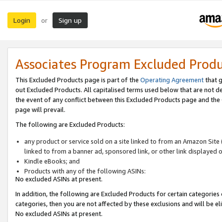
Login
Sign up
or
Associates Program Excluded Prod
This Excluded Products page is part of the
Operating Agreement
that g
out Excluded Products. All capitalised terms used below that are not d
the event of any conflict between this Excluded Products page and th
page will prevail.
The following are Excluded Products:
any product or service sold on a site linked to from an Amazon Site 
linked to from a banner ad, sponsored link, or other link displayed 
Kindle eBooks; and
Products with any of the following ASINs:
No excluded ASINs at present.
In addition, the following are Excluded Products for certain categories 
categories, then you are not affected by these exclusions and will be el
No excluded ASINs at present.