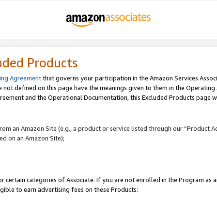
uded Products
ing Agreement
that governs your participation in the Amazon Services Assoc
re not defined on this page have the meanings given to them in the Operating
reement and the Operational Documentation, this Excluded Products page wil
 from an Amazon Site (e.g., a product or service listed through our “Product A
yed on an Amazon Site);
r certain categories of Associate. If you are not enrolled in the Program as 
igible to earn advertising fees on these Products: