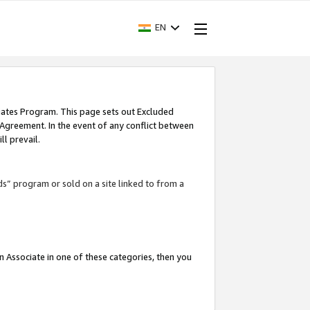
EN
iates Program. This page sets out Excluded
 Agreement. In the event of any conflict between
l prevail.
ds” program or sold on a site linked to from a
an Associate in one of these categories, then you