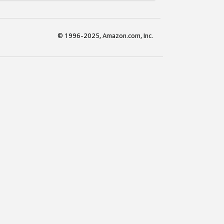
© 1996-2025, Amazon.com, Inc.