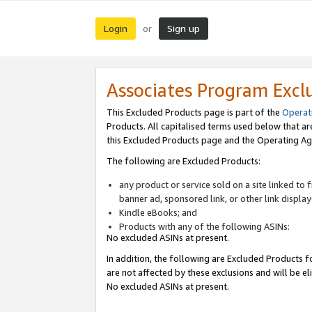
Login
Sign up
or
Associates Program Excl
This Excluded Products page is part of the
Operat
Products. All capitalised terms used below that a
this Excluded Products page and the Operating Ag
The following are Excluded Products:
any product or service sold on a site linked to
banner ad, sponsored link, or other link displa
Kindle eBooks; and
Products with any of the following ASINs:
No excluded ASINs at present.
In addition, the following are Excluded Products fo
are not affected by these exclusions and will be el
No excluded ASINs at present.