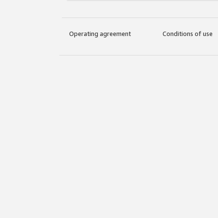
Operating agreement
Conditions of use