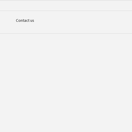
Contact us