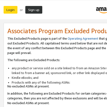
Login
Sign up
or
Associates Program Excluded Prod
This Excluded Products page is part of the
Operating Agreement
that g
out Excluded Products. All capitalised terms used below that are not d
the event of any conflict between this Excluded Products page and th
page will prevail.
The following are Excluded Products:
any product or service sold on a site linked to from an Amazon Site 
linked to from a banner ad, sponsored link, or other link displayed 
Kindle eBooks; and
Products with any of the following ASINs:
No excluded ASINs at present.
In addition, the following are Excluded Products for certain categories 
categories, then you are not affected by these exclusions and will be el
No excluded ASINs at present.