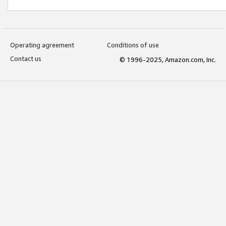
Operating agreement
Conditions of use
Contact us
© 1996-2025, Amazon.com, Inc.