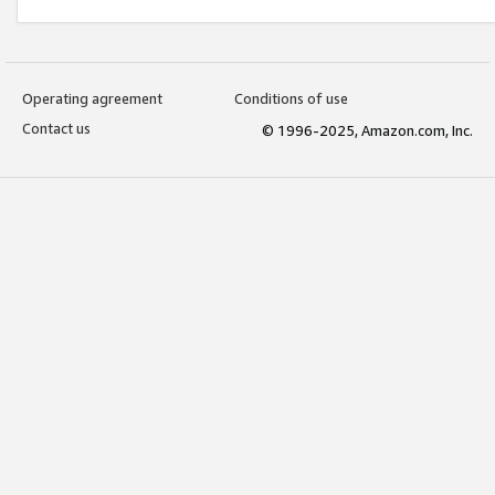
Operating agreement
Conditions of use
Contact us
© 1996-2025, Amazon.com, Inc.