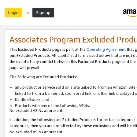
Login
Sign up
or
Associates Program Excluded Prod
This Excluded Products page is part of the
Operating Agreement
that g
out Excluded Products. All capitalised terms used below that are not d
the event of any conflict between this Excluded Products page and th
page will prevail.
The following are Excluded Products:
any product or service sold on a site linked to from an Amazon Site 
linked to from a banner ad, sponsored link, or other link displayed 
Kindle eBooks; and
Products with any of the following ASINs:
No excluded ASINs at present.
In addition, the following are Excluded Products for certain categories 
categories, then you are not affected by these exclusions and will be el
No excluded ASINs at present.