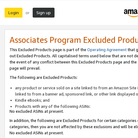
Login
Sign up
or
Associates Program Excluded Prod
This Excluded Products page is part of the
Operating Agreement
that g
out Excluded Products. All capitalised terms used below that are not d
the event of any conflict between this Excluded Products page and th
page will prevail.
The following are Excluded Products:
any product or service sold on a site linked to from an Amazon Site 
linked to from a banner ad, sponsored link, or other link displayed 
Kindle eBooks; and
Products with any of the following ASINs:
No excluded ASINs at present.
In addition, the following are Excluded Products for certain categories 
categories, then you are not affected by these exclusions and will be el
No excluded ASINs at present.