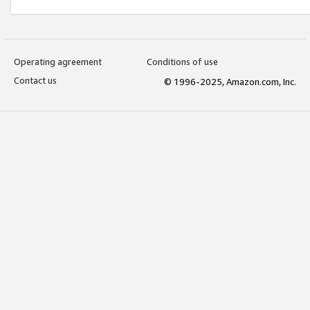
Operating agreement
Conditions of use
Contact us
© 1996-2025, Amazon.com, Inc.