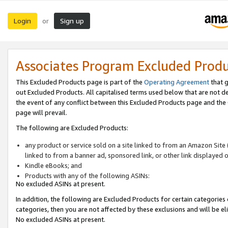
Login
Sign up
or
Associates Program Excluded Prod
This Excluded Products page is part of the
Operating Agreement
that g
out Excluded Products. All capitalised terms used below that are not d
the event of any conflict between this Excluded Products page and th
page will prevail.
The following are Excluded Products:
any product or service sold on a site linked to from an Amazon Site 
linked to from a banner ad, sponsored link, or other link displayed 
Kindle eBooks; and
Products with any of the following ASINs:
No excluded ASINs at present.
In addition, the following are Excluded Products for certain categories 
categories, then you are not affected by these exclusions and will be el
No excluded ASINs at present.