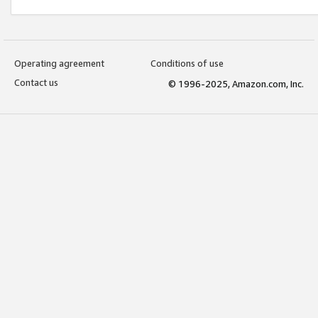
Operating agreement
Conditions of use
Contact us
© 1996-2025, Amazon.com, Inc.