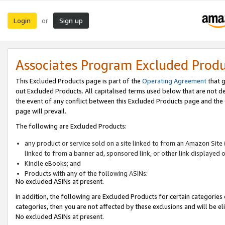
Login
Sign up
or
Associates Program Excluded Prod
This Excluded Products page is part of the
Operating Agreement
that g
out Excluded Products. All capitalised terms used below that are not d
the event of any conflict between this Excluded Products page and th
page will prevail.
The following are Excluded Products:
any product or service sold on a site linked to from an Amazon Site 
linked to from a banner ad, sponsored link, or other link displayed 
Kindle eBooks; and
Products with any of the following ASINs:
No excluded ASINs at present.
In addition, the following are Excluded Products for certain categories 
categories, then you are not affected by these exclusions and will be el
No excluded ASINs at present.