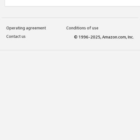
Operating agreement
Conditions of use
Contact us
© 1996-2025, Amazon.com, Inc.