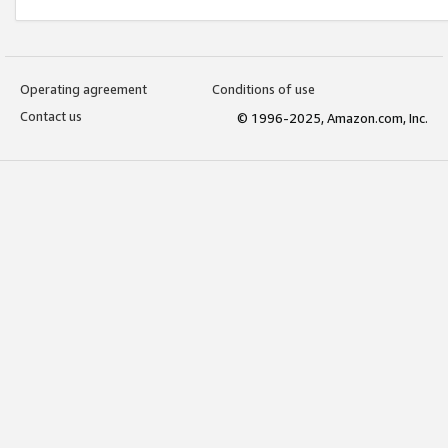
Operating agreement
Conditions of use
Contact us
© 1996-2025, Amazon.com, Inc.