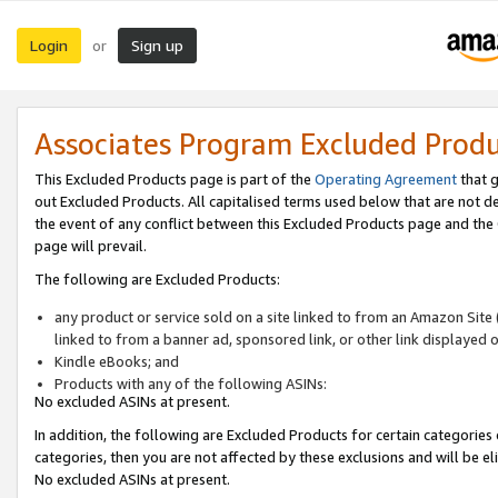
Login
Sign up
or
Associates Program Excluded Prod
This Excluded Products page is part of the
Operating Agreement
that g
out Excluded Products. All capitalised terms used below that are not d
the event of any conflict between this Excluded Products page and th
page will prevail.
The following are Excluded Products:
any product or service sold on a site linked to from an Amazon Site 
linked to from a banner ad, sponsored link, or other link displayed 
Kindle eBooks; and
Products with any of the following ASINs:
No excluded ASINs at present.
In addition, the following are Excluded Products for certain categories 
categories, then you are not affected by these exclusions and will be el
No excluded ASINs at present.