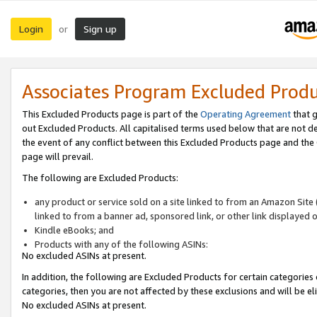
Login
Sign up
or
Associates Program Excluded Prod
This Excluded Products page is part of the
Operating Agreement
that g
out Excluded Products. All capitalised terms used below that are not d
the event of any conflict between this Excluded Products page and th
page will prevail.
The following are Excluded Products:
any product or service sold on a site linked to from an Amazon Site 
linked to from a banner ad, sponsored link, or other link displayed 
Kindle eBooks; and
Products with any of the following ASINs:
No excluded ASINs at present.
In addition, the following are Excluded Products for certain categories 
categories, then you are not affected by these exclusions and will be el
No excluded ASINs at present.