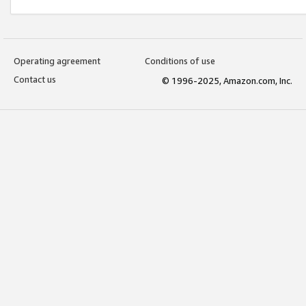
Operating agreement
Conditions of use
Contact us
© 1996-2025, Amazon.com, Inc.