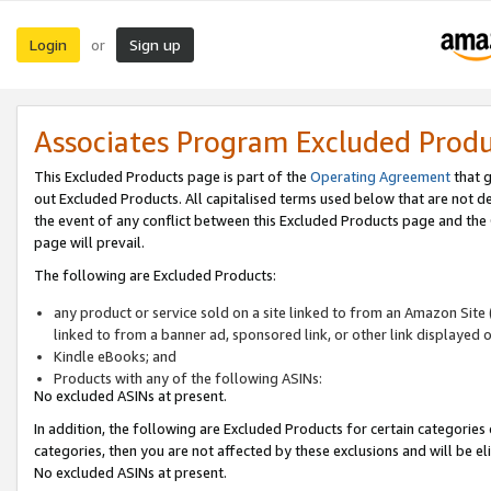
Login
Sign up
or
Associates Program Excluded Prod
This Excluded Products page is part of the
Operating Agreement
that g
out Excluded Products. All capitalised terms used below that are not d
the event of any conflict between this Excluded Products page and th
page will prevail.
The following are Excluded Products:
any product or service sold on a site linked to from an Amazon Site 
linked to from a banner ad, sponsored link, or other link displayed 
Kindle eBooks; and
Products with any of the following ASINs:
No excluded ASINs at present.
In addition, the following are Excluded Products for certain categories 
categories, then you are not affected by these exclusions and will be el
No excluded ASINs at present.