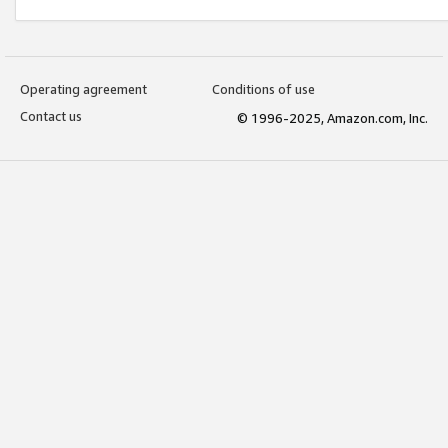
Operating agreement
Conditions of use
Contact us
© 1996-2025, Amazon.com, Inc.