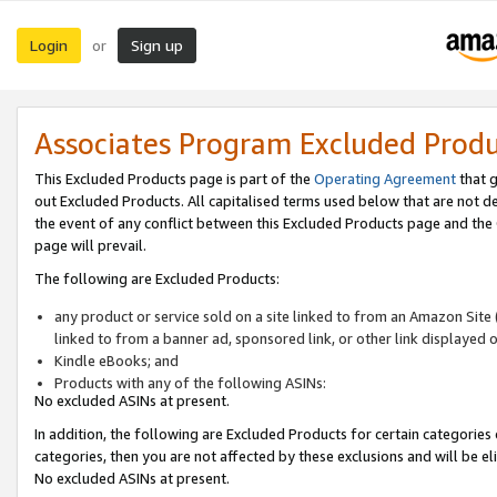
Login
Sign up
or
Associates Program Excluded Prod
This Excluded Products page is part of the
Operating Agreement
that g
out Excluded Products. All capitalised terms used below that are not d
the event of any conflict between this Excluded Products page and th
page will prevail.
The following are Excluded Products:
any product or service sold on a site linked to from an Amazon Site 
linked to from a banner ad, sponsored link, or other link displayed 
Kindle eBooks; and
Products with any of the following ASINs:
No excluded ASINs at present.
In addition, the following are Excluded Products for certain categories 
categories, then you are not affected by these exclusions and will be el
No excluded ASINs at present.