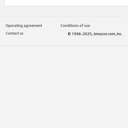
Operating agreement
Conditions of use
Contact us
© 1996-2025, Amazon.com, Inc.