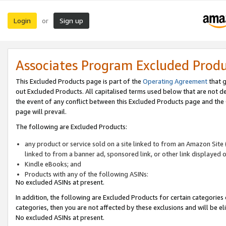
Login
Sign up
or
Associates Program Excluded Prod
This Excluded Products page is part of the
Operating Agreement
that g
out Excluded Products. All capitalised terms used below that are not d
the event of any conflict between this Excluded Products page and th
page will prevail.
The following are Excluded Products:
any product or service sold on a site linked to from an Amazon Site 
linked to from a banner ad, sponsored link, or other link displayed 
Kindle eBooks; and
Products with any of the following ASINs:
No excluded ASINs at present.
In addition, the following are Excluded Products for certain categories 
categories, then you are not affected by these exclusions and will be el
No excluded ASINs at present.