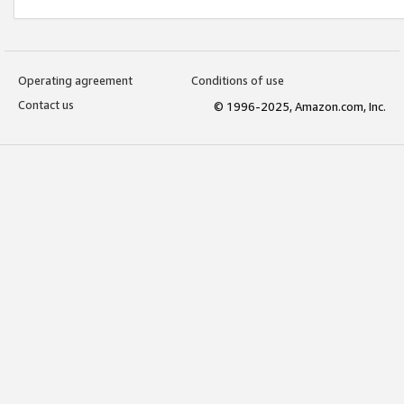
Operating agreement
Conditions of use
Contact us
© 1996-2025, Amazon.com, Inc.