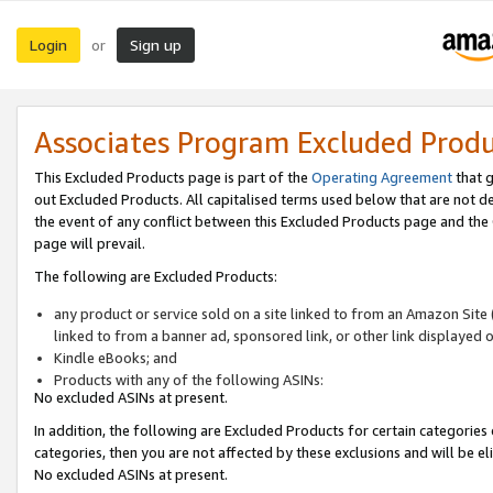
Login
Sign up
or
Associates Program Excluded Prod
This Excluded Products page is part of the
Operating Agreement
that g
out Excluded Products. All capitalised terms used below that are not d
the event of any conflict between this Excluded Products page and th
page will prevail.
The following are Excluded Products:
any product or service sold on a site linked to from an Amazon Site 
linked to from a banner ad, sponsored link, or other link displayed 
Kindle eBooks; and
Products with any of the following ASINs:
No excluded ASINs at present.
In addition, the following are Excluded Products for certain categories 
categories, then you are not affected by these exclusions and will be el
No excluded ASINs at present.