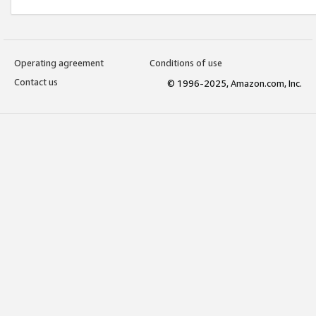
Operating agreement
Conditions of use
Contact us
© 1996-2025, Amazon.com, Inc.