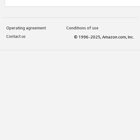
Operating agreement
Conditions of use
Contact us
© 1996-2025, Amazon.com, Inc.