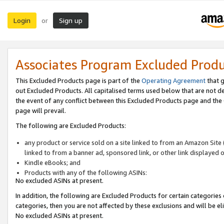
Login
Sign up
or
Associates Program Excluded Prod
This Excluded Products page is part of the
Operating Agreement
that g
out Excluded Products. All capitalised terms used below that are not d
the event of any conflict between this Excluded Products page and th
page will prevail.
The following are Excluded Products:
any product or service sold on a site linked to from an Amazon Site 
linked to from a banner ad, sponsored link, or other link displayed 
Kindle eBooks; and
Products with any of the following ASINs:
No excluded ASINs at present.
In addition, the following are Excluded Products for certain categories 
categories, then you are not affected by these exclusions and will be el
No excluded ASINs at present.