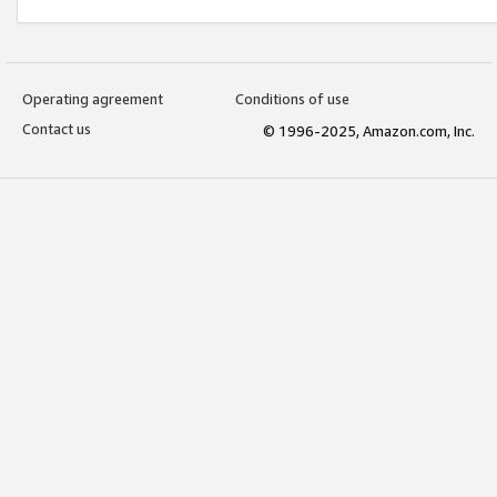
Operating agreement
Conditions of use
Contact us
© 1996-2025, Amazon.com, Inc.