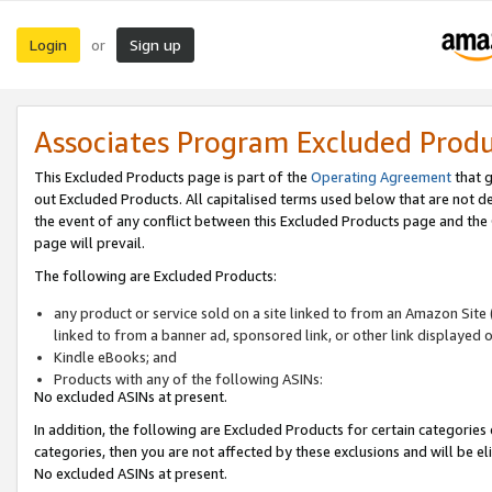
Login
Sign up
or
Associates Program Excluded Prod
This Excluded Products page is part of the
Operating Agreement
that g
out Excluded Products. All capitalised terms used below that are not d
the event of any conflict between this Excluded Products page and th
page will prevail.
The following are Excluded Products:
any product or service sold on a site linked to from an Amazon Site 
linked to from a banner ad, sponsored link, or other link displayed 
Kindle eBooks; and
Products with any of the following ASINs:
No excluded ASINs at present.
In addition, the following are Excluded Products for certain categories 
categories, then you are not affected by these exclusions and will be el
No excluded ASINs at present.