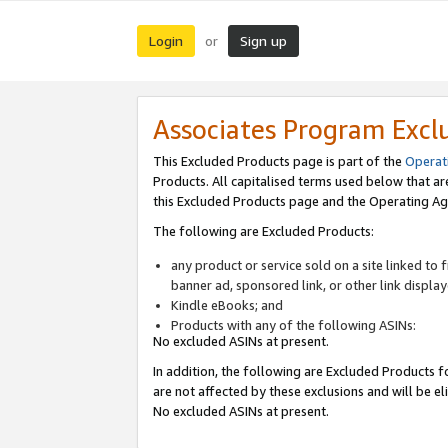
Login
Sign up
or
Associates Program Excl
This Excluded Products page is part of the
Operat
Products. All capitalised terms used below that a
this Excluded Products page and the Operating Ag
The following are Excluded Products:
any product or service sold on a site linked to
banner ad, sponsored link, or other link displa
Kindle eBooks; and
Products with any of the following ASINs:
No excluded ASINs at present.
In addition, the following are Excluded Products fo
are not affected by these exclusions and will be el
No excluded ASINs at present.