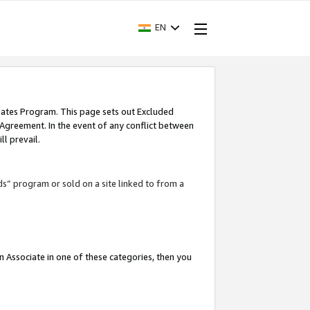
EN
iates Program. This page sets out Excluded
 Agreement. In the event of any conflict between
l prevail.
ds” program or sold on a site linked to from a
an Associate in one of these categories, then you