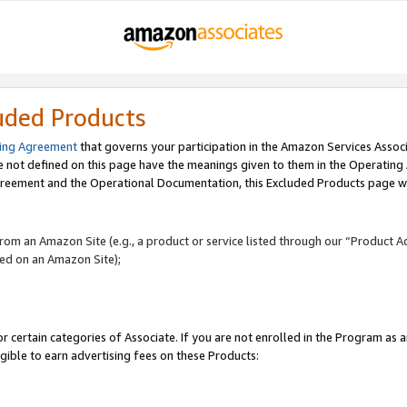
uded Products
ing Agreement
that governs your participation in the Amazon Services Assoc
re not defined on this page have the meanings given to them in the Operating
reement and the Operational Documentation, this Excluded Products page wil
 from an Amazon Site (e.g., a product or service listed through our “Product A
yed on an Amazon Site);
r certain categories of Associate. If you are not enrolled in the Program as 
igible to earn advertising fees on these Products: