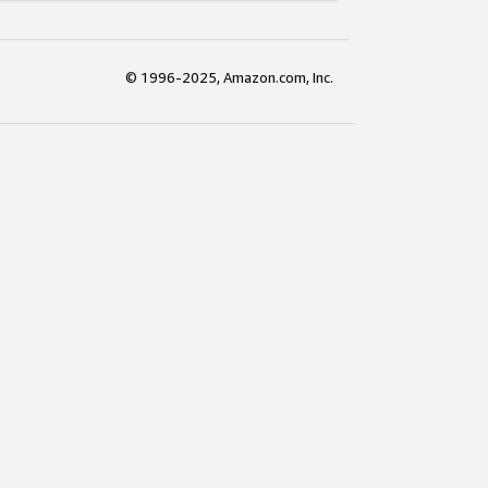
© 1996-2025, Amazon.com, Inc.