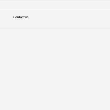
Contact us