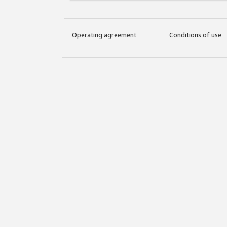
Operating agreement
Conditions of use