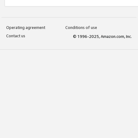
Operating agreement
Conditions of use
Contact us
© 1996-2025, Amazon.com, Inc.