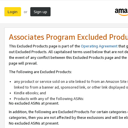
Login
Sign up
or
Associates Program Excluded Prod
This Excluded Products page is part of the
Operating Agreement
that g
out Excluded Products. All capitalised terms used below that are not d
the event of any conflict between this Excluded Products page and th
page will prevail.
The following are Excluded Products:
any product or service sold on a site linked to from an Amazon Site 
linked to from a banner ad, sponsored link, or other link displayed 
Kindle eBooks; and
Products with any of the following ASINs:
No excluded ASINs at present.
In addition, the following are Excluded Products for certain categories 
categories, then you are not affected by these exclusions and will be el
No excluded ASINs at present.