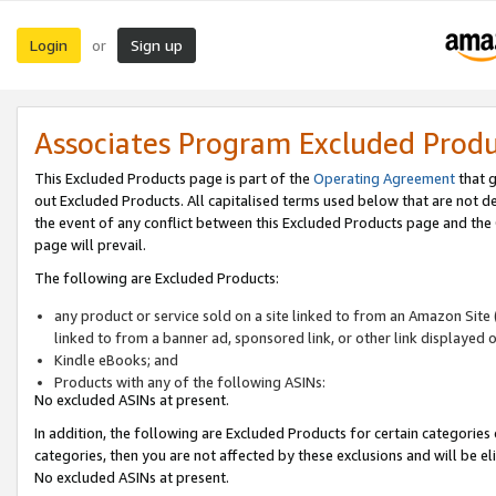
Login
Sign up
or
Associates Program Excluded Prod
This Excluded Products page is part of the
Operating Agreement
that g
out Excluded Products. All capitalised terms used below that are not d
the event of any conflict between this Excluded Products page and th
page will prevail.
The following are Excluded Products:
any product or service sold on a site linked to from an Amazon Site 
linked to from a banner ad, sponsored link, or other link displayed 
Kindle eBooks; and
Products with any of the following ASINs:
No excluded ASINs at present.
In addition, the following are Excluded Products for certain categories 
categories, then you are not affected by these exclusions and will be el
No excluded ASINs at present.