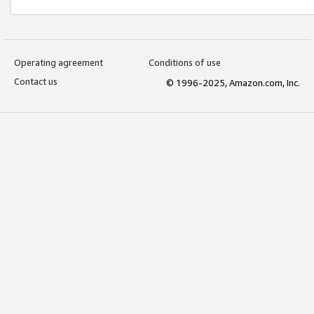
Operating agreement
Conditions of use
Contact us
© 1996-2025, Amazon.com, Inc.